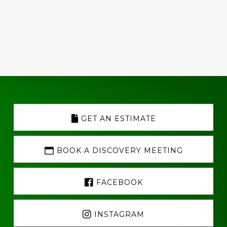
Explore
more
GET AN ESTIMATE
BOOK A DISCOVERY MEETING
FACEBOOK
INSTAGRAM