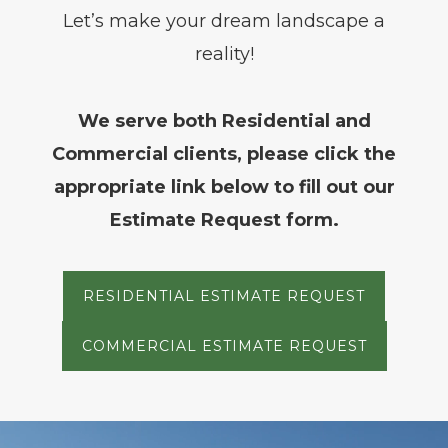
Let’s make your dream landscape a
reality!
We serve both Residential and
Commercial clients, please click the
appropriate link below to fill out our
Estimate Request form.
RESIDENTIAL ESTIMATE REQUEST
COMMERCIAL ESTIMATE REQUEST