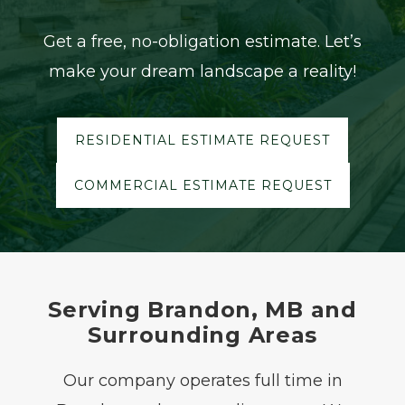
Get a free, no-obligation estimate. Let’s
make your dream landscape a reality!
RESIDENTIAL ESTIMATE REQUEST
COMMERCIAL ESTIMATE REQUEST
Serving Brandon, MB and
Surrounding Areas
Our company operates full time in