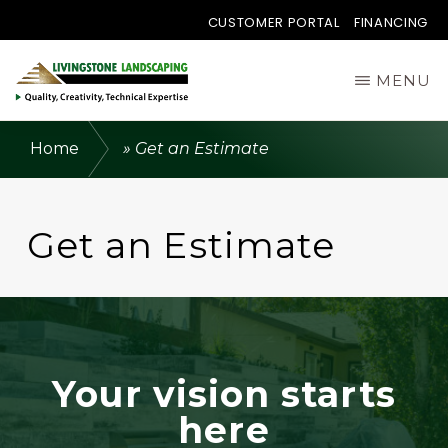
CUSTOMER PORTAL
FINANCING
Skip
MENU
to
main
LIVINGSTONE
Quality,
LANDSCAPING
Home
»
Get an Estimate
content
LTD.
Creativity,
Technical
Get an Estimate
Expertise.
Your vision starts
here