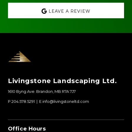
LEAVE A REVIEW
Footer
Livingstone Landscaping Ltd.
1610 Byng Ave. Brandon, MB R7A 7J7
P 204.578.5291 | E
info@livingstoneltd.com
Office Hours