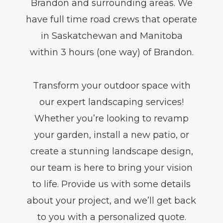
Brandon and surrounding areas. We
have full time road crews that operate
in Saskatchewan and Manitoba
within 3 hours (one way) of Brandon.
Transform your outdoor space with
our expert landscaping services!
Whether you’re looking to revamp
your garden, install a new patio, or
create a stunning landscape design,
our team is here to bring your vision
to life. Provide us with some details
about your project, and we’ll get back
to you with a personalized quote.